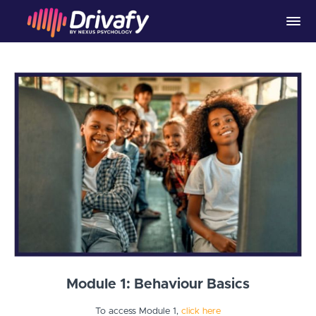
Module 1: Behaviour Basics
To access Module 1,
click here