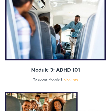
Module 3: ADHD 101
To access Module 3,
click here