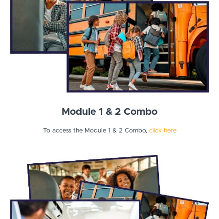
Module 1 & 2 Combo
To access the Module 1 & 2 Combo,
click here