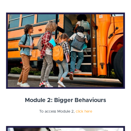
Module 2: Bigger Behaviours
To access Module 2,
click here